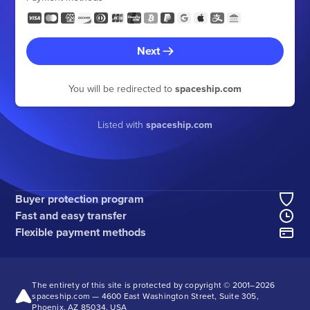
Next
You will be redirected to
spaceship.com
Listed with
spaceship.com
Buyer protection program
Fast and easy transfer
Flexible payment methods
The entirety of this site is protected by copyright © 2001–
2026
spaceship.com — 4600 East Washington Street, Suite 305,
Phoenix, AZ 85034, USA