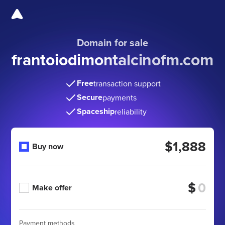
Domain for sale
frantoiodimontalcinofm
.com
Free
transaction support
Secure
payments
Spaceship
reliability
$1,888
Buy now
$
Make offer
Payment methods